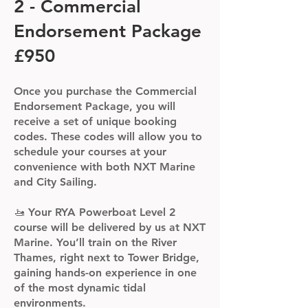
2 - Commercial
Endorsement Package
£950
Once you purchase the Commercial
Endorsement Package, you will
receive a set of unique booking
codes. These codes will allow you to
schedule your courses at your
convenience with both NXT Marine
and City Sailing.
🚤 Your RYA Powerboat Level 2
course will be delivered by us at NXT
Marine. You’ll train on the River
Thames, right next to Tower Bridge,
gaining hands-on experience in one
of the most dynamic tidal
environments.