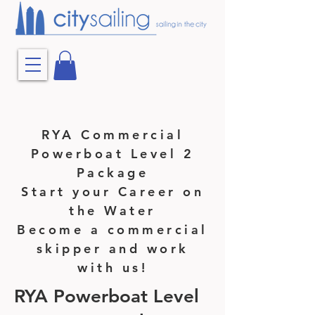
RYA Commercial
Powerboat Level 2
Package
Start your Career on
the Water
Become a commercial
skipper and work
with us!
RYA Powerboat Level