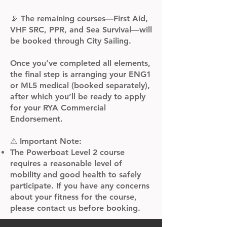
📡 The remaining courses—First Aid,
VHF SRC, PPR, and Sea Survival—will
be booked through City Sailing.
Once you’ve completed all elements,
the final step is arranging your ENG1
or ML5 medical (booked separately),
after which you’ll be ready to apply
for your RYA Commercial
Endorsement.
⚠ Important Note:​
The Powerboat Level 2 course
requires a reasonable level of
mobility and good health to safely
participate. If you have any concerns
about your fitness for the course,
please contact us before booking.