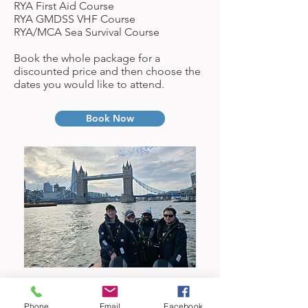
RYA First Aid Course
RYA GMDSS VHF Course
RYA/MCA Sea Survival Course
Book the whole package for a
discounted price and then choose the
dates you would like to attend.
Book Now
Phone
Email
Facebook