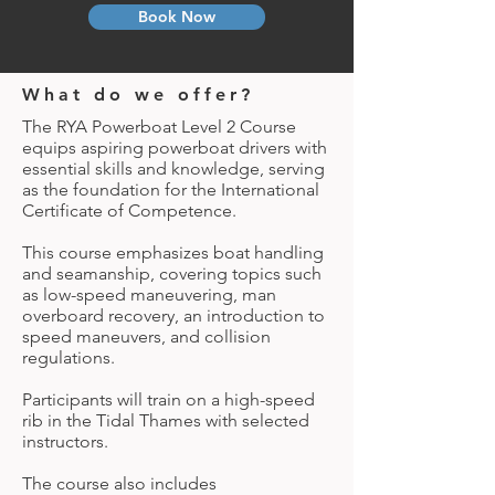
Book Now
What do we offer?
The RYA Powerboat Level 2 Course
equips aspiring powerboat drivers with
essential skills and knowledge, serving
as the foundation for the International
Certificate of Competence.
This course emphasizes boat handling
and seamanship, covering topics such
as low-speed maneuvering, man
overboard recovery, an introduction to
speed maneuvers, and collision
regulations.
Participants will train on a high-speed
rib in the Tidal Thames with selected
instructors.
The course also includes