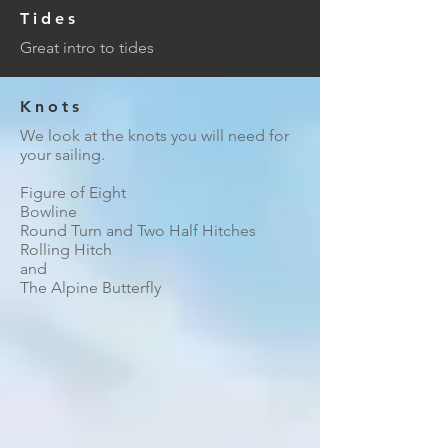
Tides
Great intro to tides
Knots
We look at the knots you will need for
your sailing.
Figure of Eight
Bowline
Round Turn and Two Half Hitches
Rolling Hitch
and
The Alpine Butterfly