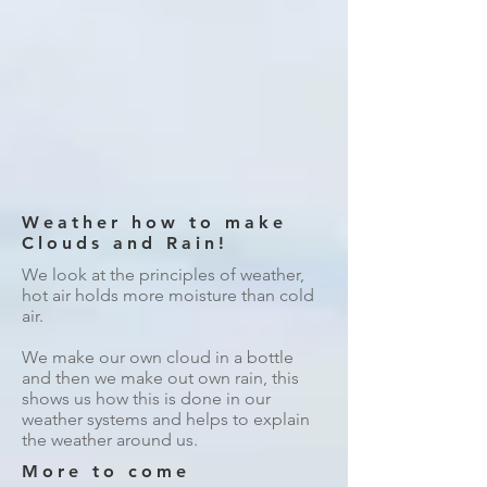
Weather how to make
Clouds and Rain!
We look at the principles of weather,
hot air holds more moisture than cold
air.
We make our own cloud in a bottle
and then we make out own rain, this
shows us how this is done in our
weather systems and helps to explain
the weather around us.
More to come