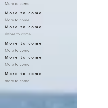
More to come
More to come
More to come
More to come
/More to come
More to come
More to come
More to come
More to come
More to come
more to come