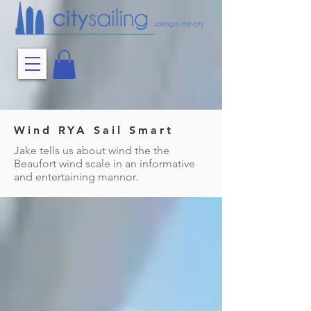
Wind RYA Sail Smart
Jake tells us about wind the the
Beaufort wind scale in an informative
and entertaining mannor.