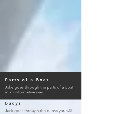
Parts of a Boat
Jake goes through the parts of a boat
in an informative way.
Buoys
Jack goes through the buoys you will