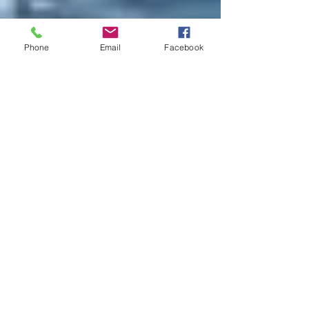
Phone
Email
Facebook