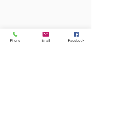
Phone
Email
Facebook