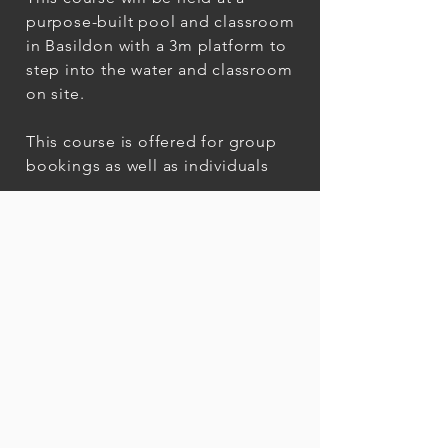
purpose-built pool and classroom
in Basildon with a 3m platform to
step into the water and classroom
on site.
This course is offered for group
bookings as well as individuals