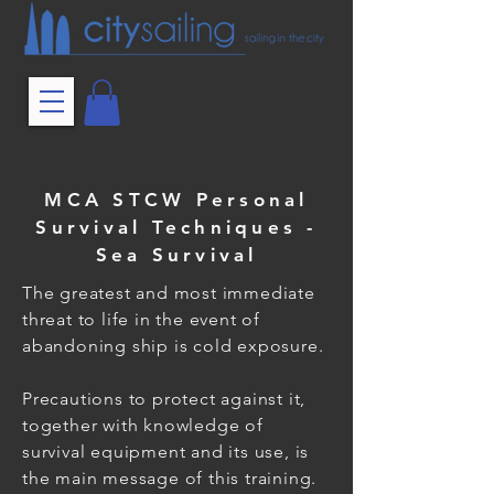
MCA STCW Personal
Survival Techniques -
Sea Survival
The greatest and most immediate
threat to life in the event of
abandoning ship is cold exposure.
Precautions to protect against it,
together with knowledge of
survival equipment and its use, is
the main message of this training.