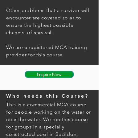
Other problems that a survivor will
encounter are covered so as to
ensure the highest possible
chances of survival.
We are a registered MCA training
provider for this course.
Enquire Now
Who needs this Course?
This is a
commercial
MCA course
for people working on the water or
near the water. We run this course
for groups in a specially
constructed pool in Basildon.