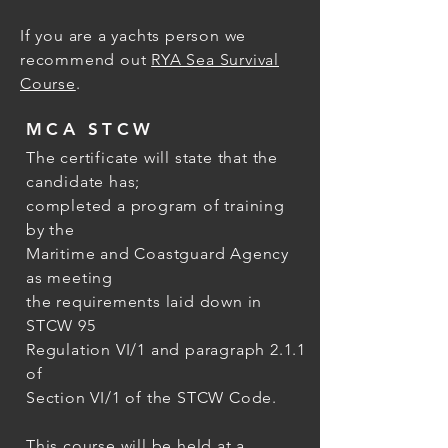
If you are a yachts person we
recommend out
RYA Sea Survival
Course
.
MCA STCW
The certificate will state that the
candidate has;
completed a program of training
by the
Maritime and Coastguard Agency
as meeting
the requirements laid down in
STCW 95
Regulation VI/1 and paragraph 2.1.1
of
Section VI/1 of the STCW Code.
This course will be held at a