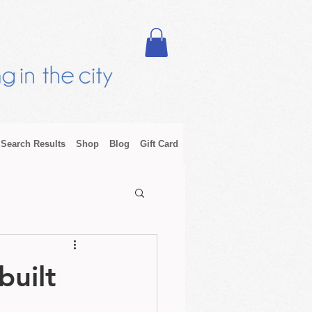
Search Results
Shop
Blog
Gift Card
built