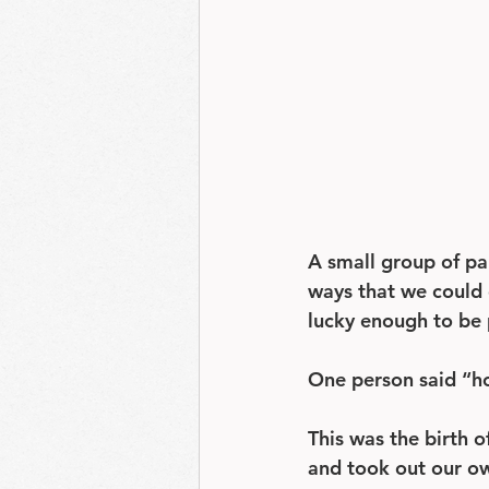
A small group of pa
ways that we could 
lucky enough to be 
One person said “ho
This was the birth o
and took out our own