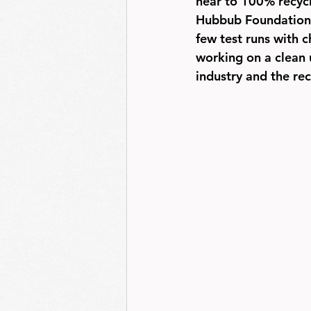
near to 100% recycl
Hubbub Foundation, 
few test runs with 
working on a clean 
industry and the rec