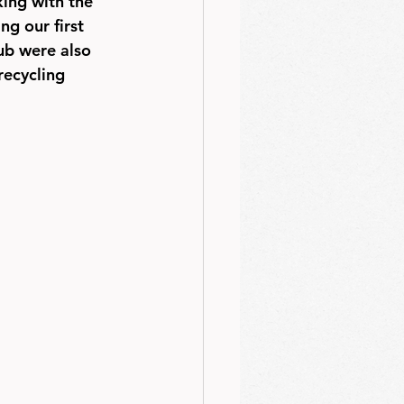
ing with the 
g our first 
ub were also 
recycling 