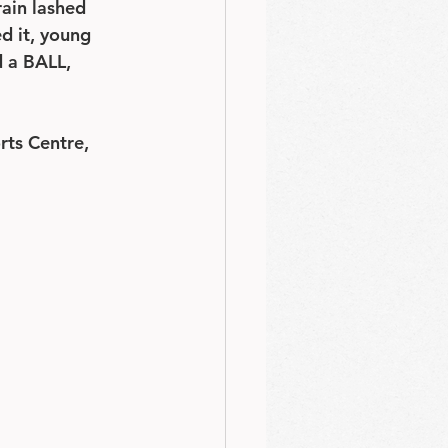
rain lashed 
d it, young 
d a BALL, 
rts Centre, 