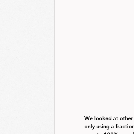
We looked at other 
only using a fractio