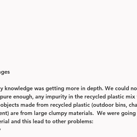
ages 
my knowledge was getting more in depth. We could no
t pure enough, any impurity in the recycled plastic mi
ll objects made from recycled plastic (outdoor bins, cha
t) are from large clumpy materials.  We were going 
rial and this lead to other problems:
y