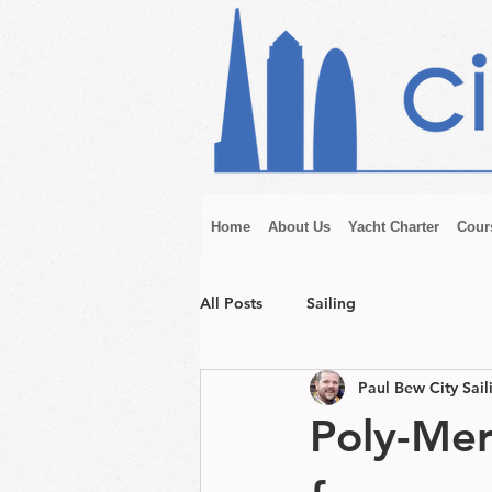
Home
About Us
Yacht Charter
Cour
All Posts
Sailing
Paul Bew City Sail
Poly-Mer 