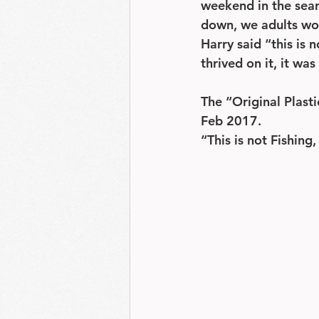
weekend in the searc
down, we adults won
Harry said “this is 
thrived on it, it w
The “Original Plast
Feb 2017.
“This is not Fishing