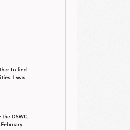
her to find 
ies. I was 
by the DSWC, 
t February 