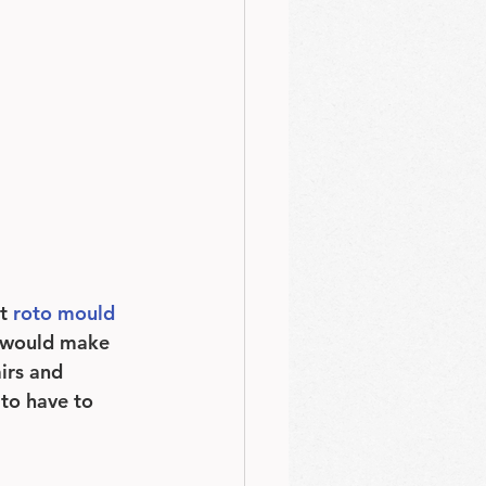
t 
roto mould 
x would make 
irs and 
to have to 