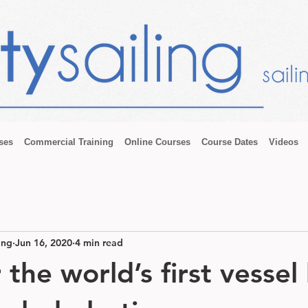
ses
Commercial Training
Online Courses
Course Dates
Videos
ing
Jun 16, 2020
4 min read
the world’s first vessel 