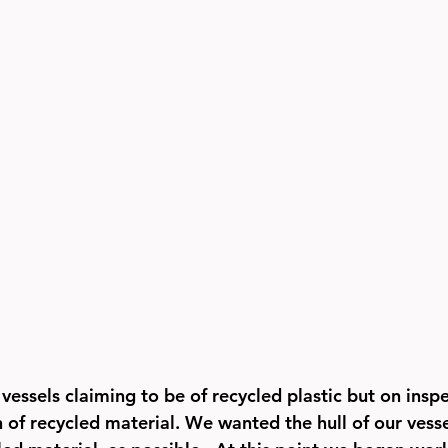
vessels claiming to be of recycled plastic but on insp
n of recycled material. We wanted the hull of our vesse