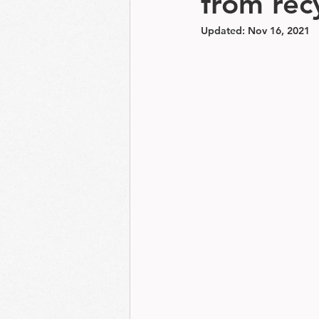
from recy
Updated:
Nov 16, 2021