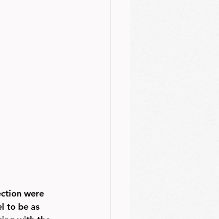
ection were 
l to be as 