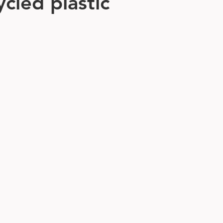
cled plastic