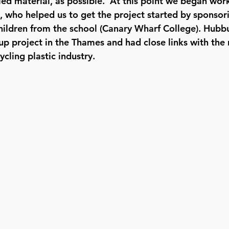
ed material, as possible.  At this point we began work
who helped us to get the project started by sponsorin
children from the school (Canary Wharf College). Hubb
up project in the Thames and had close links with the 
ycling plastic industry.