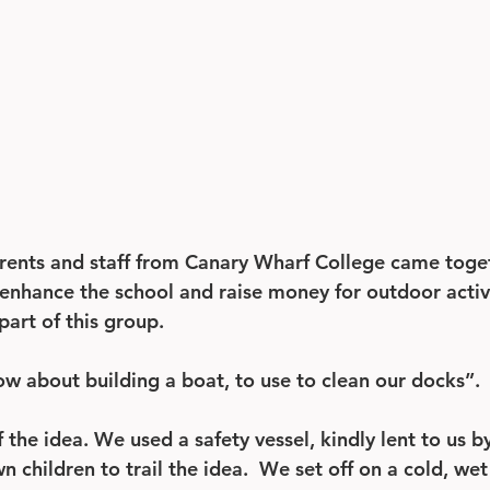
rents and staff from Canary Wharf College came toget
enhance the school and raise money for outdoor activit
part of this group.
w about building a boat, to use to clean our docks”.
f the idea. We used a safety vessel, kindly lent to us 
 children to trail the idea.  We set off on a cold, we