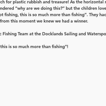
h for plastic rubbish and treasure! As the horizontal 
dered “why are we doing this?” but the children love
not fishing, this is so much more than fishing”. They ha
as from this moment we knew we had a winner.
ic Fishing Team at the Docklands Sailing and Waterspo
, this is so much more than fishing”! 