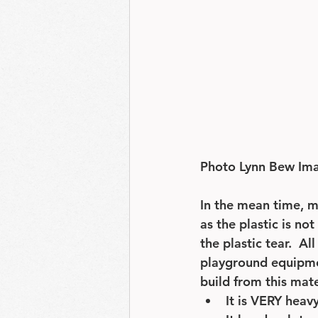
Photo Lynn Bew Im
In the mean time, 
as the plastic is no
the plastic tear.  A
playground equipmen
build from this mate
It is VERY heav