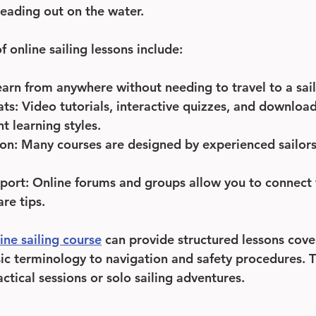
eading out on the water.
 online sailing lessons include:
earn from anywhere without needing to travel to a sail
ats
: Video tutorials, interactive quizzes, and downloa
nt learning styles.
ion
: Many courses are designed by experienced sailors 
port
: Online forums and groups allow you to connect 
re tips.
ine sailing course
 can provide structured lessons cove
ic terminology to navigation and safety procedures. T
ctical sessions or solo sailing adventures.