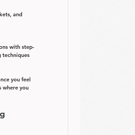
kets, and 
ons with step-
g techniques 
once you feel 
ns where you 
g 