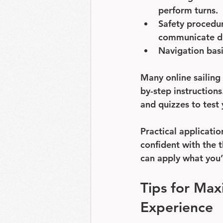
perform turns.
Safety procedu
communicate dis
Navigation bas
Many online sailing
by-step instruction
and quizzes to test
Practical applicatio
confident with the t
can apply what you’
Tips for Max
Experience