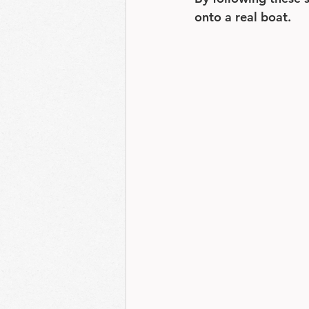
onto a real boat.