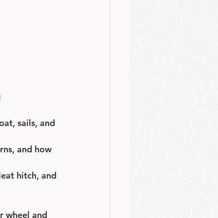
:
at, sails, and 
erns, and how 
leat hitch, and 
or wheel and 