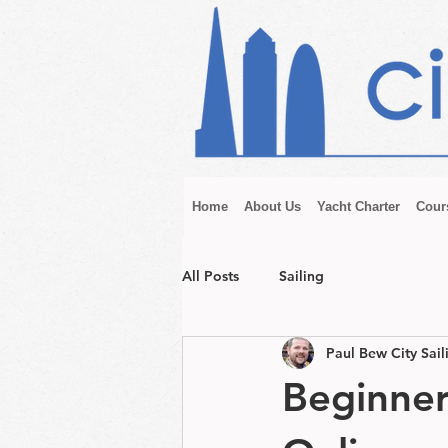
Home
About Us
Yacht Charter
Cour
All Posts
Sailing
Paul Bew City Sail
Beginner