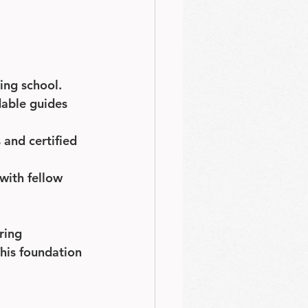
ing school.
dable guides 
and certified 
with fellow 
ring 
his foundation 