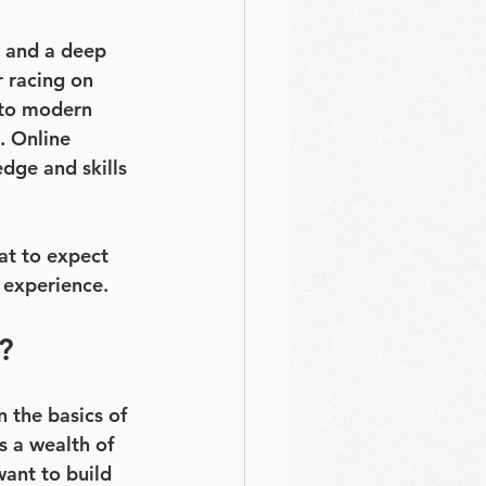
, and a deep 
 racing on 
 to modern 
. Online 
edge and skills 
at to expect 
g experience.
?
 the basics of 
s a wealth of 
want to build 