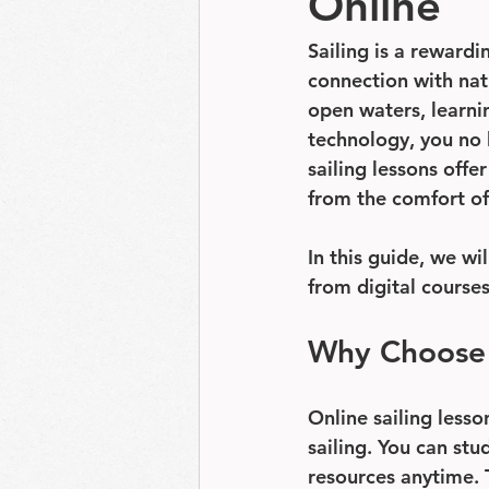
Online
Sailing is a rewardi
connection with nat
open waters, learnin
technology, you no 
sailing lessons offe
from the comfort o
In this guide, we wi
from digital course
Why Choose C
Online sailing lesso
sailing. You can stu
resources anytime. T