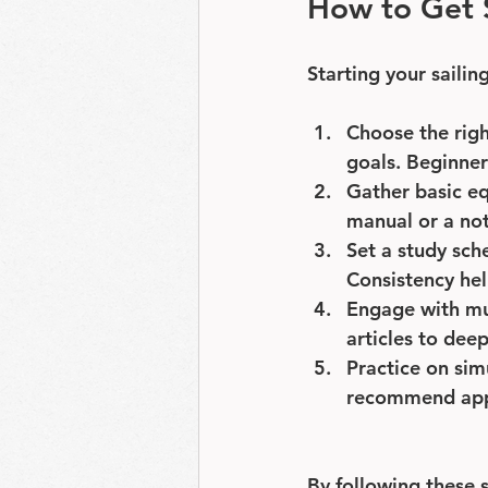
How to Get S
Starting your sailin
Choose the righ
goals. Beginner
Gather basic e
manual or a not
Set a study sch
Consistency hel
Engage with mu
articles to dee
Practice on sim
recommend apps
By following these s