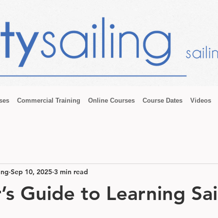
ses
Commercial Training
Online Courses
Course Dates
Videos
ing
Sep 10, 2025
3 min read
’s Guide to Learning Sai