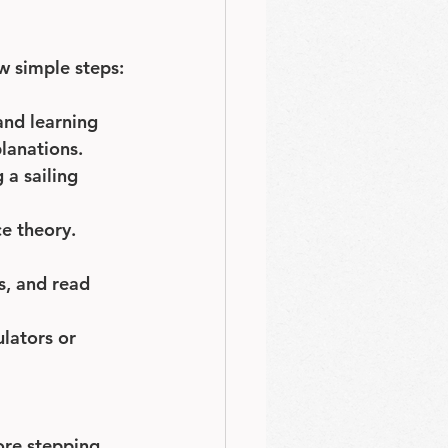
ew simple steps:
and learning 
lanations.
 a sailing 
e theory. 
s, and read 
lators or 
ore stepping 