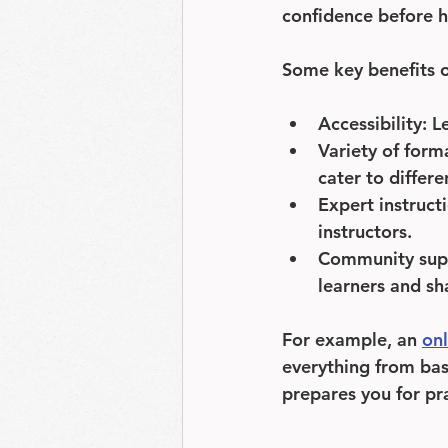
confidence before h
Some key benefits of
Accessibility
: L
Variety of form
cater to differe
Expert instruct
instructors.
Community sup
learners and sha
For example, an 
onl
everything from bas
prepares you for pra