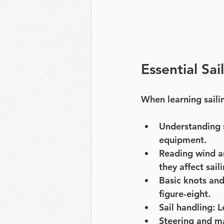
Essential Sai
When learning saili
Understanding 
equipment.
Reading wind a
they affect sail
Basic knots and
figure-eight.
Sail handling
: 
Steering and m