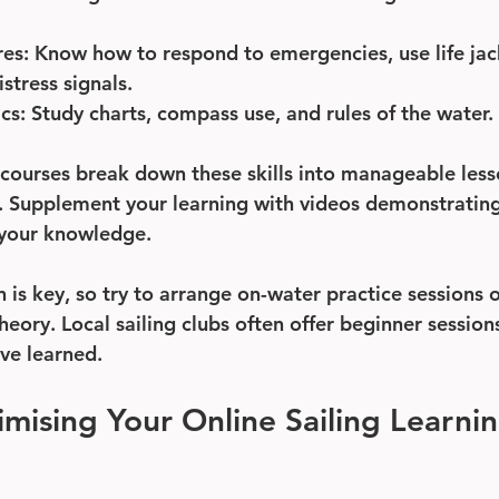
res
: Know how to respond to emergencies, use life jac
tress signals.
ics
: Study charts, compass use, and rules of the water.
 courses break down these skills into manageable less
s. Supplement your learning with videos demonstratin
 your knowledge.
n is key, so try to arrange on-water practice sessions 
heory. Local sailing clubs often offer beginner sessio
ve learned.
imising Your Online Sailing Learnin