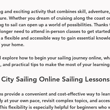
ng and exciting activity that combines skill, adventure
ure. Whether you dream of cruising along the coast or
g to sail can open up a world of possibilities. Thanks
longer need to attend in-person classes to get started
r a flexible and accessible way to gain essential knowl
f your home.
ll explore how to begin your sailing journey online, wh
s, and practical tips to make the most of your learnin
ity Sailing Online Sailing Lessons
ns provide a convenient and cost-effective way to learn
dy at your own pace, revisit complex topics, and acces
his flexibility is especially helpful for beginners who 