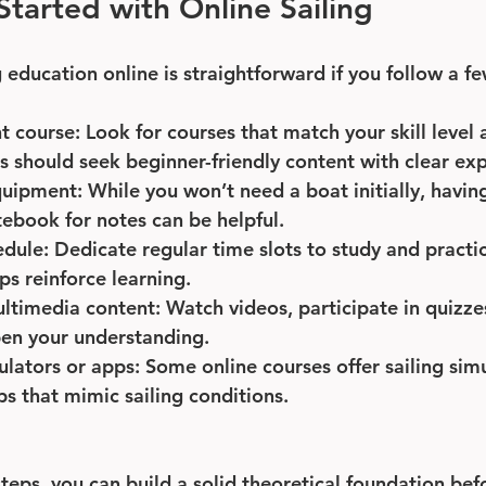
tarted with Online Sailing
g education online is straightforward if you follow a f
t course
: Look for courses that match your skill level 
s should seek beginner-friendly content with clear exp
quipment
: While you won’t need a boat initially, having
ebook for notes can be helpful.
edule
: Dedicate regular time slots to study and practic
ps reinforce learning.
ltimedia content
: Watch videos, participate in quizze
pen your understanding.
ulators or apps
: Some online courses offer sailing simu
 that mimic sailing conditions.
teps, you can build a solid theoretical foundation bef