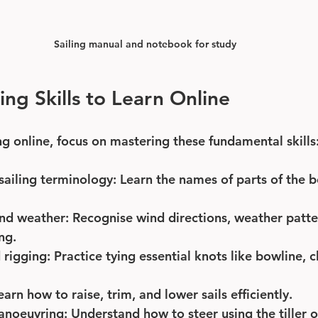
Sailing manual and notebook for study
ling Skills to Learn Online
ng online, focus on mastering these fundamental skills
sailing terminology
: Learn the names of parts of the bo
nd weather
: Recognise wind directions, weather patt
ing.
 rigging
: Practice tying essential knots like bowline, c
Learn how to raise, trim, and lower sails efficiently.
anoeuvring
: Understand how to steer using the tiller 