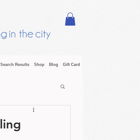
Search Results
Shop
Blog
Gift Card
ling